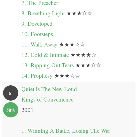
7. The Preacher
8. Breathing Light
★★★☆☆
9. Developed
10. Footsteps
11. Walk Away
★★★☆☆
12. Cold & Intimate
★★★★☆
13. Ripping Out Tears
★★★☆☆
14. Prophesy
★★★☆☆
Quiet Is The New Loud
6.
Kings of Convenience
2001
58%
1. Winning A Battle, Losing The War