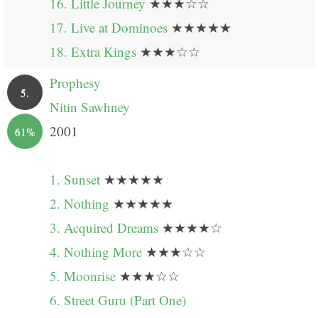
16. Little Journey
★★★☆☆
17. Live at Dominoes
★★★★★
18. Extra Kings
★★★☆☆
Prophesy
5.
Nitin Sawhney
2001
61%
1. Sunset
★★★★★
2. Nothing
★★★★★
3. Acquired Dreams
★★★★☆
4. Nothing More
★★★☆☆
5. Moonrise
★★★☆☆
6. Street Guru (Part One)