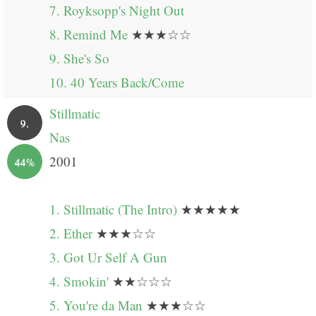
7. Royksopp's Night Out
8. Remind Me
★★★☆☆
9. She's So
10. 40 Years Back/Come
Stillmatic
9.
Nas
2001
44%
1. Stillmatic (The Intro)
★★★★★
2. Ether
★★★☆☆
3. Got Ur Self A Gun
4. Smokin'
★★☆☆☆
5. You're da Man
★★★☆☆