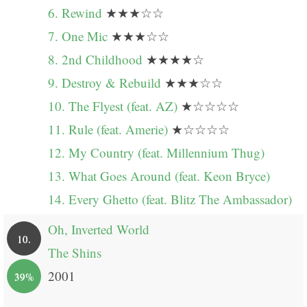
6. Rewind
★★★☆☆
7. One Mic
★★★☆☆
8. 2nd Childhood
★★★★☆
9. Destroy & Rebuild
★★★☆☆
10. The Flyest (feat. AZ)
★☆☆☆☆
11. Rule (feat. Amerie)
★☆☆☆☆
12. My Country (feat. Millennium Thug)
13. What Goes Around (feat. Keon Bryce)
14. Every Ghetto (feat. Blitz The Ambassador)
Oh, Inverted World
10.
The Shins
2001
39%