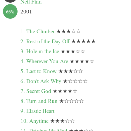
Neil Finn
2001
66%
1. The Climber
★★★☆☆
2. Rest of the Day Off
★★★★★
3. Hole in the Ice
★★★☆☆
4. Wherever You Are
★★★★☆
5. Last to Know
★★★☆☆
6. Don't Ask Why
★☆☆☆☆
7. Secret God
★★★★☆
8. Turn and Run
★☆☆☆☆
9. Elastic Heart
10. Anytime
★★★☆☆
11. Driving Me Mad
★★★☆☆