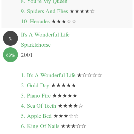
8. You're My Queen
9. Spiders And Flies
★★★★☆
10. Hercules
★★★☆☆
It's A Wonderful Life
3.
Sparklehorse
2001
63%
1. It's A Wonderful Life
★☆☆☆☆
2. Gold Day
★★★★★
3. Piano Fire
★★★★★
4. Sea Of Teeth
★★★★☆
5. Apple Bed
★★★☆☆
6. King Of Nails
★★★☆☆