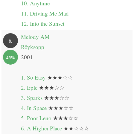
10. Anytime
11. Driving Me Mad
12. Into the Sunset
Melody AM
8.
Röyksopp
2001
45%
1. So Easy
★★★☆☆
2. Eple
★★★☆☆
3. Sparks
★★★☆☆
4. In Space
★★★☆☆
5. Poor Leno
★★★☆☆
6. A Higher Place
★★☆☆☆