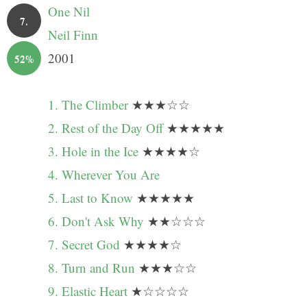
One Nil
7.
Neil Finn
2001
52%
1. The Climber
★★★☆☆
2. Rest of the Day Off
★★★★★
3. Hole in the Ice
★★★★☆
4. Wherever You Are
5. Last to Know
★★★★★
6. Don't Ask Why
★★☆☆☆
7. Secret God
★★★★☆
8. Turn and Run
★★★☆☆
9. Elastic Heart
★☆☆☆☆