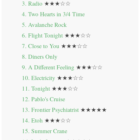
3. Radio
★★★☆☆
4. Two Hearts in 3/4 Time
5. Avalanche Rock
6. Flight Tonight
★★★☆☆
7. Close to You
★★★☆☆
8. Diners Only
9. A Different Feeling
★★★☆☆
10. Electricity
★★★☆☆
11. Tonight
★★★☆☆
12. Pablo's Cruise
13. Frontier Psychiatrist
★★★★★
14. Etoh
★★★☆☆
15. Summer Crane