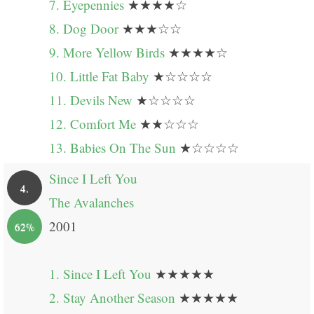
7. Eyepennies
★★★★☆
8. Dog Door
★★★☆☆
9. More Yellow Birds
★★★★☆
10. Little Fat Baby
★☆☆☆☆
11. Devils New
★☆☆☆☆
12. Comfort Me
★★☆☆☆
13. Babies On The Sun
★☆☆☆☆
Since I Left You
4.
The Avalanches
2001
62%
1. Since I Left You
★★★★★
2. Stay Another Season
★★★★★