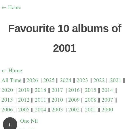
← Home
Favourite 10 albums of
2001
← Home
All Time
||
2026
||
2025
||
2024
||
2023
||
2022
||
2021
||
2020
||
2019
||
2018
||
2017
||
2016
||
2015
||
2014
||
2013
||
2012
||
2011
||
2010
||
2009
||
2008
||
2007
||
2006
||
2005
||
2004
||
2003
||
2002
||
2001
||
2000
One Nil
1.