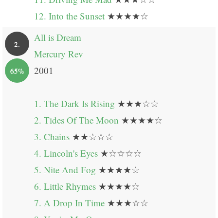
12. Into the Sunset
★★★★☆
All is Dream
2.
Mercury Rev
2001
65%
1. The Dark Is Rising
★★★☆☆
2. Tides Of The Moon
★★★★☆
3. Chains
★★☆☆☆
4. Lincoln's Eyes
★☆☆☆☆
5. Nite And Fog
★★★★☆
6. Little Rhymes
★★★★☆
7. A Drop In Time
★★★☆☆