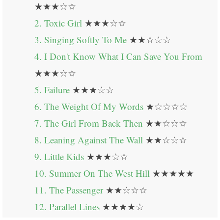
★★★☆☆
2. Toxic Girl
★★★☆☆
3. Singing Softly To Me
★★☆☆☆
4. I Don't Know What I Can Save You From
★★★☆☆
5. Failure
★★★☆☆
6. The Weight Of My Words
★☆☆☆☆
7. The Girl From Back Then
★★☆☆☆
8. Leaning Against The Wall
★★☆☆☆
9. Little Kids
★★★☆☆
10. Summer On The West Hill
★★★★★
11. The Passenger
★★☆☆☆
12. Parallel Lines
★★★★☆