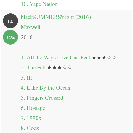
10. Vape Nation
blackSUMMERS'night (2016)
10.
Maxwell
2016
12%
1. All the Ways Love Can Feel
★★★☆☆
2. The Fall
★★★☆☆
3. III
4. Lake By the Ocean
5. Fingers Crossed
6. Hostage
7. 1990x
8. Gods