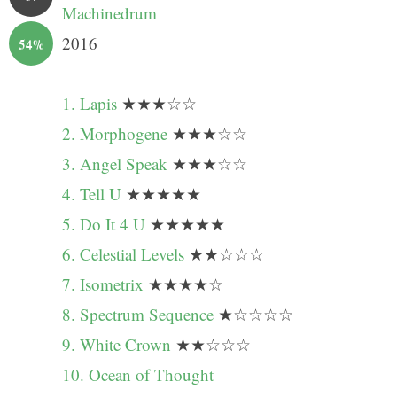
Machinedrum
2016
54%
1. Lapis
★★★☆☆
2. Morphogene
★★★☆☆
3. Angel Speak
★★★☆☆
4. Tell U
★★★★★
5. Do It 4 U
★★★★★
6. Celestial Levels
★★☆☆☆
7. Isometrix
★★★★☆
8. Spectrum Sequence
★☆☆☆☆
9. White Crown
★★☆☆☆
10. Ocean of Thought