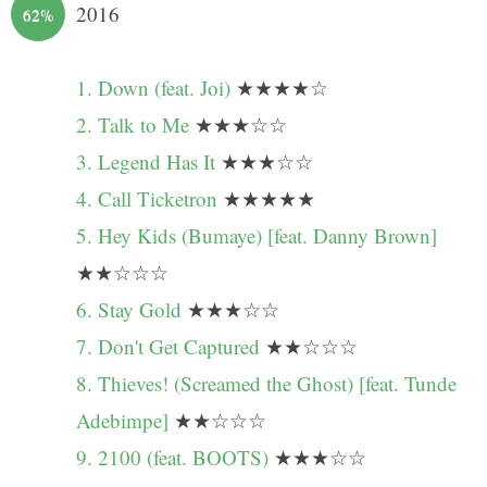
2016
62%
1. Down (feat. Joi)
★★★★☆
2. Talk to Me
★★★☆☆
3. Legend Has It
★★★☆☆
4. Call Ticketron
★★★★★
5. Hey Kids (Bumaye) [feat. Danny Brown]
★★☆☆☆
6. Stay Gold
★★★☆☆
7. Don't Get Captured
★★☆☆☆
8. Thieves! (Screamed the Ghost) [feat. Tunde
Adebimpe]
★★☆☆☆
9. 2100 (feat. BOOTS)
★★★☆☆