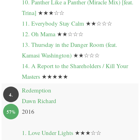
10. Panther Like a Panther (Miracle Mix) [feat.
Trina]
★★★☆☆
11. Everybody Stay Calm
★★☆☆☆
12. Oh Mama
★★☆☆☆
13. Thursday in the Danger Room (feat.
Kamasi Washington)
★★☆☆☆
14. A Report to the Shareholders / Kill Your
Masters
★★★★★
Redemption
4.
Dawn Richard
2016
57%
1. Love Under Lights
★★★☆☆