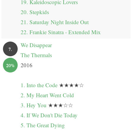
19. Kaleidoscopic Lovers
20. Stepkids
21. Saturday Night Inside Out
22. Frankie Sinatra - Extended Mix
We Disappear
7.
The Thermals
2016
20%
1. Into the Code
★★★★☆
2. My Heart Went Cold
3. Hey You
★★★☆☆
4. If We Don't Die Today
5. The Great Dying