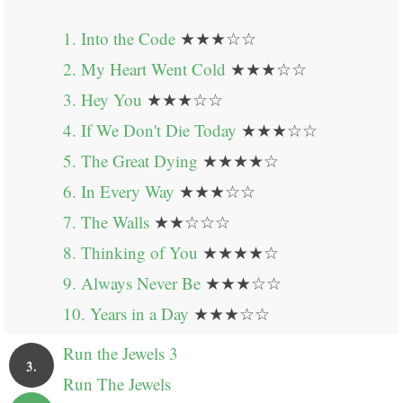
1. Into the Code
★★★☆☆
2. My Heart Went Cold
★★★☆☆
3. Hey You
★★★☆☆
4. If We Don't Die Today
★★★☆☆
5. The Great Dying
★★★★☆
6. In Every Way
★★★☆☆
7. The Walls
★★☆☆☆
8. Thinking of You
★★★★☆
9. Always Never Be
★★★☆☆
10. Years in a Day
★★★☆☆
Run the Jewels 3
3.
Run The Jewels