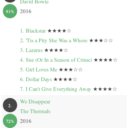
David Bowie
2016
91%
1. Blackstar
★★★★☆
2. 'Tis a Pity She Was a Whore
★★★☆☆
3. Lazarus
★★★★☆
4. Sue (Or In a Season of Crime)
★★★★☆
5. Girl Loves Me
★★★☆☆
6. Dollar Days
★★★★☆
7. I Can't Give Everything Away
★★★★☆
We Disappear
2.
The Thermals
2016
72%