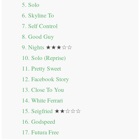
5. Solo
6. Skyline To
7. Self Control
8. Good Guy
9. Nights
★★★☆☆
10. Solo (Reprise)
11. Pretty Sweet
12. Facebook Story
13. Close To You
14. White Ferrari
15. Seigfried
★★☆☆☆
16. Godspeed
17. Futura Free