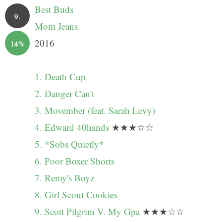
Best Buds
9.
Mom Jeans.
2016
14%
1. Death Cup
2. Danger Can't
3. Movember (feat. Sarah Levy)
4. Edward 40hands
★★★☆☆
5. *Sobs Quietly*
6. Poor Boxer Shorts
7. Remy's Boyz
8. Girl Scout Cookies
9. Scott Pilgrim V. My Gpa
★★★☆☆