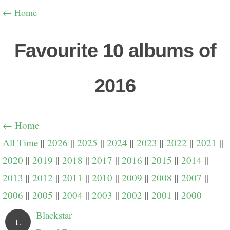
← Home
Favourite 10 albums of
2016
← Home
All Time
||
2026
||
2025
||
2024
||
2023
||
2022
||
2021
||
2020
||
2019
||
2018
||
2017
||
2016
||
2015
||
2014
||
2013
||
2012
||
2011
||
2010
||
2009
||
2008
||
2007
||
2006
||
2005
||
2004
||
2003
||
2002
||
2001
||
2000
Blackstar
1.