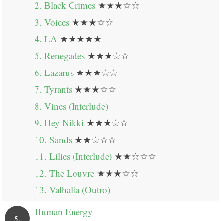
2. Black Crimes
★★★☆☆
3. Voices
★★★☆☆
4. LA
★★★★★
5. Renegades
★★★☆☆
6. Lazarus
★★★☆☆
7. Tyrants
★★★☆☆
8. Vines (Interlude)
9. Hey Nikki
★★★☆☆
10. Sands
★★☆☆☆
11. Lilies (Interlude)
★★☆☆☆
12. The Louvre
★★★☆☆
13. Valhalla (Outro)
Human Energy
5.