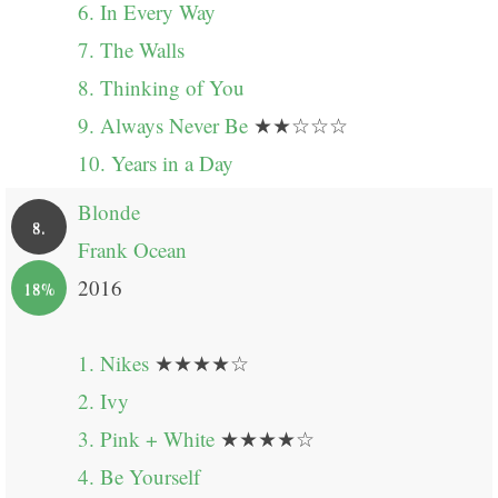
6. In Every Way
7. The Walls
8. Thinking of You
9. Always Never Be
★★☆☆☆
10. Years in a Day
Blonde
8.
Frank Ocean
2016
18%
1. Nikes
★★★★☆
2. Ivy
3. Pink + White
★★★★☆
4. Be Yourself