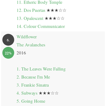
11. Etheric Body Temple
12. Dos Puertas
★★★☆☆
13. Opalescent
★★★☆☆
14. Colour Communicator
Wildflower
6.
The Avalanches
2016
22%
1. The Leaves Were Falling
2. Because I'm Me
3. Frankie Sinatra
4. Subways
★★★☆☆
5. Going Home