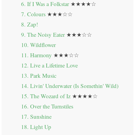
6. If I Was a Folkstar
★★★★☆
7. Colours
★★★☆☆
8. Zap!
9. The Noisy Eater
★★★☆☆
10. Wildflower
11. Harmony
★★★☆☆
12. Live a Lifetime Love
13. Park Music
14. Livin' Underwater (Is Somethin' Wild)
15. The Wozard of Iz
★★★★☆
16. Over the Turnstiles
17. Sunshine
18. Light Up