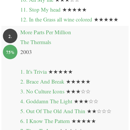
11. Stop My head
★★★★★
12. In the Grass all wine colored
★★★★★
More Parts Per Million
2.
The Thermals
2003
75%
1. It's Trivia
★★★★★
2. Brace And Break
★★★★★
3. No Culture Icons
★★★☆☆
4. Goddamn The Light
★★★☆☆
5. Out Of The Old And Thin
★★☆☆☆
6. I Know The Pattern
★★★★★