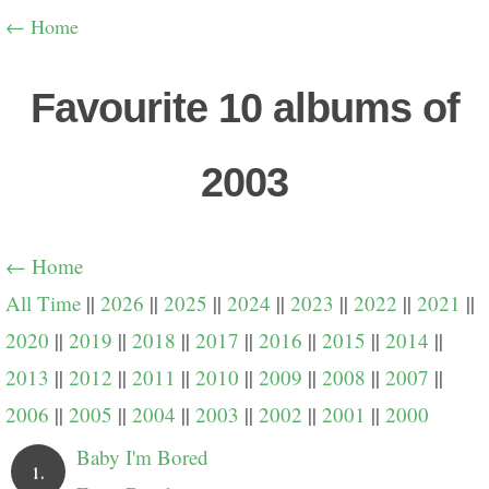
← Home
Favourite 10 albums of
2003
← Home
All Time
||
2026
||
2025
||
2024
||
2023
||
2022
||
2021
||
2020
||
2019
||
2018
||
2017
||
2016
||
2015
||
2014
||
2013
||
2012
||
2011
||
2010
||
2009
||
2008
||
2007
||
2006
||
2005
||
2004
||
2003
||
2002
||
2001
||
2000
Baby I'm Bored
1.