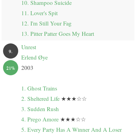
10. Shampoo Suicide
11. Lover's Spit
12. I'm Still Your Fag
13. Pitter Patter Goes My Heart
Unrest
9.
Erlend Øye
2003
21%
1. Ghost Trains
2. Sheltered Life
★★★☆☆
3. Sudden Rush
4. Prego Amore
★★★☆☆
5. Every Party Has A Winner And A Loser