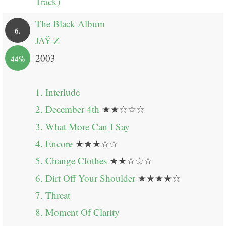
Track)
The Black Album
6.
JAŸ-Z
2003
44%
1. Interlude
2. December 4th
★★☆☆☆
3. What More Can I Say
4. Encore
★★★☆☆
5. Change Clothes
★★☆☆☆
6. Dirt Off Your Shoulder
★★★★☆
7. Threat
8. Moment Of Clarity