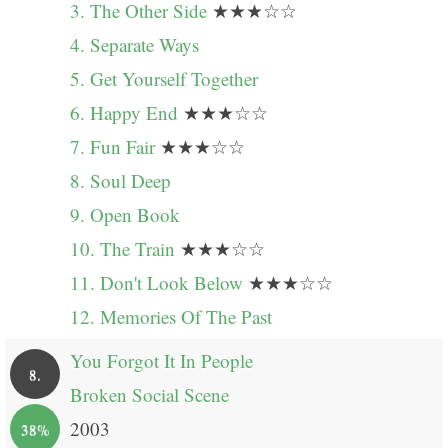
3. The Other Side
★★★☆☆
4. Separate Ways
5. Get Yourself Together
6. Happy End
★★★☆☆
7. Fun Fair
★★★☆☆
8. Soul Deep
9. Open Book
10. The Train
★★★☆☆
11. Don't Look Below
★★★☆☆
12. Memories Of The Past
You Forgot It In People
8.
Broken Social Scene
2003
38%