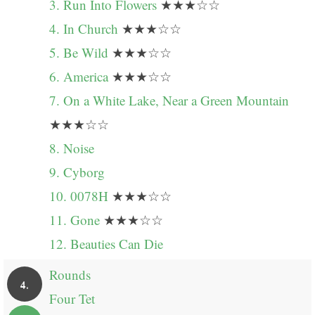
3. Run Into Flowers
★★★☆☆
4. In Church
★★★☆☆
5. Be Wild
★★★☆☆
6. America
★★★☆☆
7. On a White Lake, Near a Green Mountain
★★★☆☆
8. Noise
9. Cyborg
10. 0078H
★★★☆☆
11. Gone
★★★☆☆
12. Beauties Can Die
Rounds
4.
Four Tet