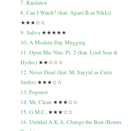
7. Raedawn
8. Can I Watch? (feat. Apani B as Nikki)
★★★☆☆
9. Saliva
★★★★★
10. A Modern Day Mugging
11. Open Mic Nite, Pt. 2 (feat. Lord Sear &
Hydro)
★★☆☆☆
12. Never Dead (feat. M. Sayyid as Curis
Strifer)
★★★☆☆
13. Popsnot
14. Mr. Clean
★★★☆☆
15. G.M.C.
★★★☆☆
16. Untitled A.K.A. Change the Beat (Bonus