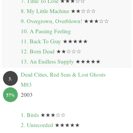
7. Time To Lose
★★★☆☆
8. My Little Machine
★★☆☆☆
9. Overgrown, Overblown!
★★★☆☆
10. A Passing Feeling
11. Back To Gray
★★★★★
12. Born Dead
★★☆☆☆
13. An Endless Supply
★★★★★
Dead Cities, Red Seas & Lost Ghosts
3.
M83
2003
57%
1. Birds
★★★☆☆
2. Unrecorded
★★★★★