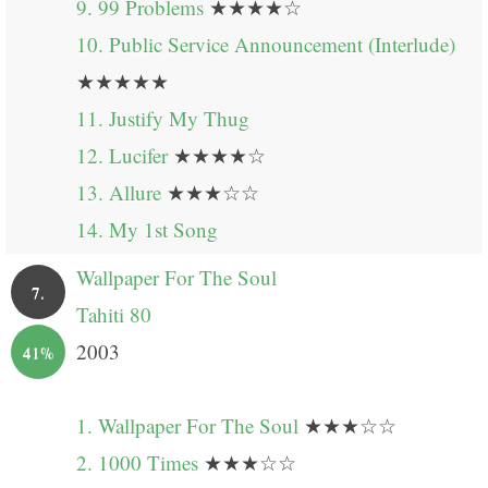
9. 99 Problems
★★★★☆
10. Public Service Announcement (Interlude)
★★★★★
11. Justify My Thug
12. Lucifer
★★★★☆
13. Allure
★★★☆☆
14. My 1st Song
Wallpaper For The Soul
7.
Tahiti 80
2003
41%
1. Wallpaper For The Soul
★★★☆☆
2. 1000 Times
★★★☆☆