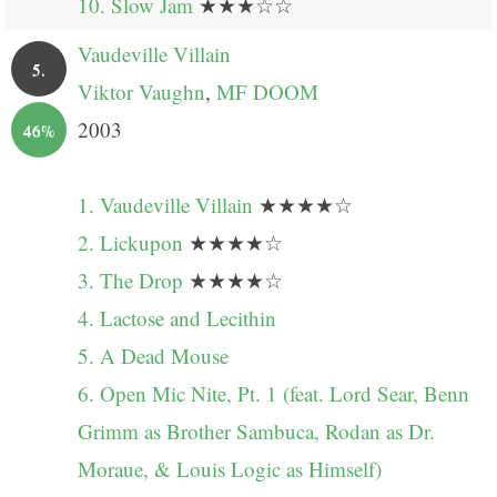
10. Slow Jam
★★★☆☆
Vaudeville Villain
5.
Viktor Vaughn
,
MF DOOM
2003
46%
1. Vaudeville Villain
★★★★☆
2. Lickupon
★★★★☆
3. The Drop
★★★★☆
4. Lactose and Lecithin
5. A Dead Mouse
6. Open Mic Nite, Pt. 1 (feat. Lord Sear, Benn
Grimm as Brother Sambuca, Rodan as Dr.
Moraue, & Louis Logic as Himself)