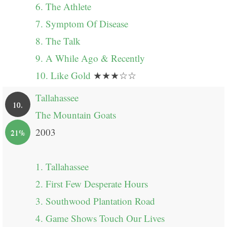
6. The Athlete
7. Symptom Of Disease
8. The Talk
9. A While Ago & Recently
10. Like Gold
★★★☆☆
Tallahassee
10.
The Mountain Goats
2003
21%
1. Tallahassee
2. First Few Desperate Hours
3. Southwood Plantation Road
4. Game Shows Touch Our Lives