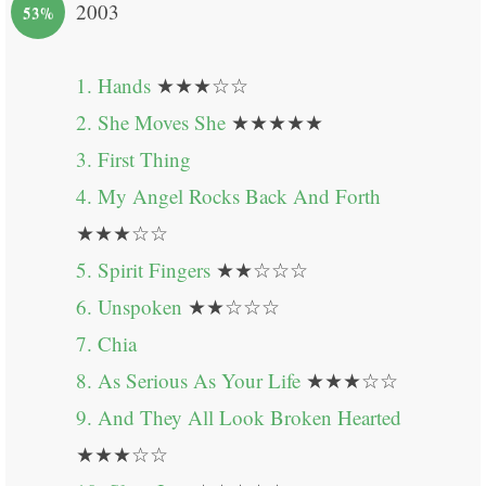
2003
53%
1. Hands
★★★☆☆
2. She Moves She
★★★★★
3. First Thing
4. My Angel Rocks Back And Forth
★★★☆☆
5. Spirit Fingers
★★☆☆☆
6. Unspoken
★★☆☆☆
7. Chia
8. As Serious As Your Life
★★★☆☆
9. And They All Look Broken Hearted
★★★☆☆