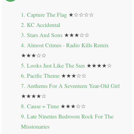
1. Capture The Flag
★☆☆☆☆
2. KC Accidental
3. Stars And Sons
★★★☆☆
4. Almost Crimes - Radio Kills Remix
★★★☆☆
5. Looks Just Like The Sun
★★★★☆
6. Pacific Theme
★★★☆☆
7. Anthems For A Seventeen Year-Old Girl
★★★★☆
8. Cause = Time
★★★☆☆
9. Late Nineties Bedroom Rock For The
Missionaries