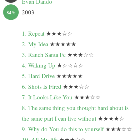
Evan Dando
2003
84%
1. Repeat
★★★☆☆
2. My Idea
★★★★★
3. Ranch Santa Fe
★★★☆☆
4. Waking Up
★☆☆☆☆
5. Hard Drive
★★★★★
6. Shots Is Fired
★★★☆☆
7. It Looks Like You
★★★☆☆
8. The same thing you thought hard about is
the same part I can live without
★★★★☆
9. Why do You do this to yourself
★★★☆☆
10. All My life
★★★☆☆