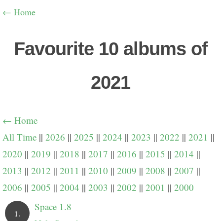
← Home
Favourite 10 albums of
2021
← Home
All Time
||
2026
||
2025
||
2024
||
2023
||
2022
||
2021
||
2020
||
2019
||
2018
||
2017
||
2016
||
2015
||
2014
||
2013
||
2012
||
2011
||
2010
||
2009
||
2008
||
2007
||
2006
||
2005
||
2004
||
2003
||
2002
||
2001
||
2000
Space 1.8
1.