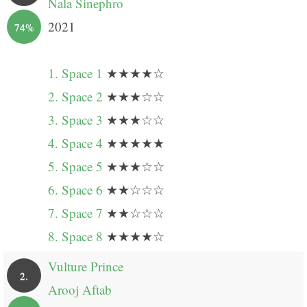
Nala Sinephro
2021
74%
1. Space 1
★★★★☆
2. Space 2
★★★☆☆
3. Space 3
★★★☆☆
4. Space 4
★★★★★
5. Space 5
★★★☆☆
6. Space 6
★★☆☆☆
7. Space 7
★★☆☆☆
8. Space 8
★★★★☆
Vulture Prince
2.
Arooj Aftab