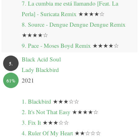
7. La cumbia me está llamando [Feat. La
Perla] - Suricata Remix
★★★★☆
8. Source - Dengue Dengue Dengue Remix
★★★★☆
9. Pace - Moses Boyd Remix
★★★★☆
Black Acid Soul
5.
Lady Blackbird
2021
61%
1. Blackbird
★★★☆☆
2. It's Not That Easy
★★★★☆
3. Fix It
★★★☆☆
4. Ruler Of My Heart
★★☆☆☆