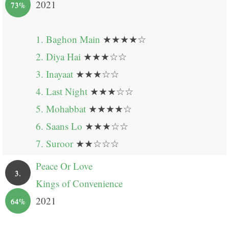
2021
73%
1. Baghon Main
★★★★☆
2. Diya Hai
★★★☆☆
3. Inayaat
★★★☆☆
4. Last Night
★★★☆☆
5. Mohabbat
★★★★☆
6. Saans Lo
★★★☆☆
7. Suroor
★★☆☆☆
Peace Or Love
3.
Kings of Convenience
2021
64%